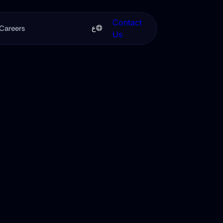
Contact
ع
Careers
Us