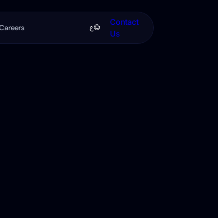
Contact
ع
Careers
Us