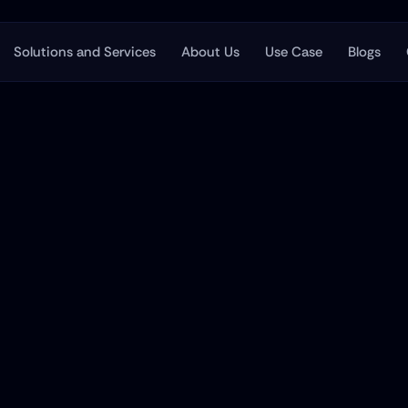
Solutions and Services
About Us
Use Case
Blogs