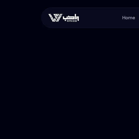
Home
WaKeb